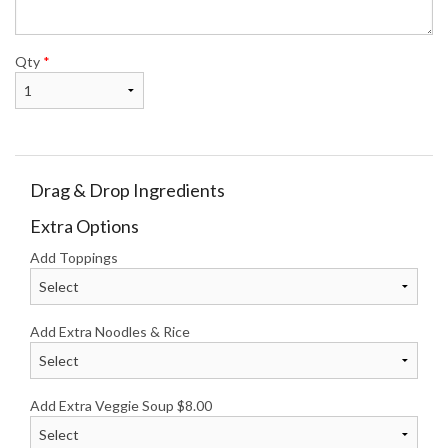
Qty
*
Drag & Drop Ingredients
Extra Options
Add Toppings
Add Extra Noodles & Rice
Add Extra Veggie Soup
$
8.00