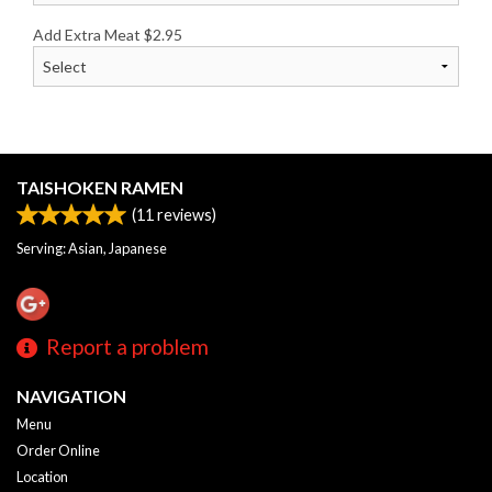
Add Extra Meat
$
2.95
TAISHOKEN RAMEN
(
11
reviews)
Serving: Asian, Japanese
Report a problem
NAVIGATION
Menu
Order Online
Location