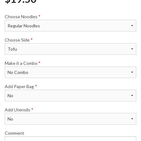
Choose Noodles
*
Choose Side
*
Make it a Combo
*
Add Paper Bag
*
Add Utensils
*
Comment