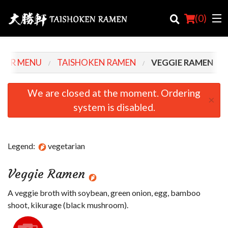
(
0
)
OUR MENU
TAISHOKEN RAMEN
VEGGIE RAMEN
Order Online
We are closed at the moment. Ordering
×
system is disabled.
Location
Login
Legend:
vegetarian
Registration
Veggie Ramen
Cart (0)
A veggie broth with soybean, green onion, egg, bamboo
shoot, kikurage (black mushroom).
Search