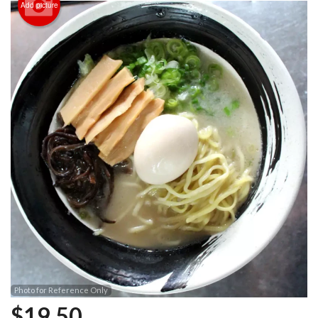
Add picture
Photo for Reference Only
$
19.50