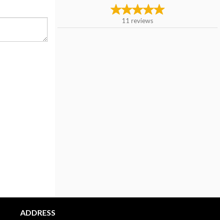
11
reviews
ADDRESS