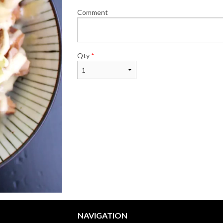
Comment
Qty
*
NAVIGATION