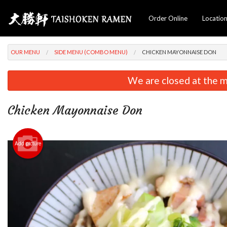
Order Online
Locatio
OUR MENU
SIDE MENU (COMBO MENU)
CHICKEN MAYONNAISE DON
We are closed at the m
Chicken Mayonnaise Don
Add picture