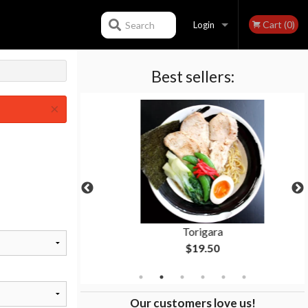
Cart (0)
Search
Login
Best sellers:
Registration
×
Torigara
$19.50
Our customers love us!