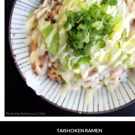
Photo for Reference Only
TAISHOKEN RAMEN