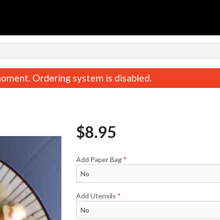
n
oment. Ordering system is disabled.
$
8.95
Add Paper Bag
*
Kara Miso Veggie Ramen
Tsukemen
$19.95
$20.50
Add Utensils
*