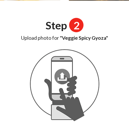
Step
2
Upload photo for
"Veggie Spicy Gyoza"