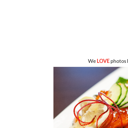
We
LOVE
photos 