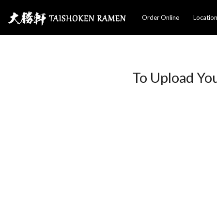
Order Online
Locatio
To Upload Yo