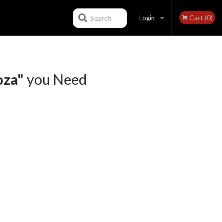
Cart (0)
Search
Login
Registration
oza"
you Need