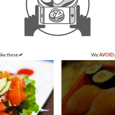
like these
We
AVOID