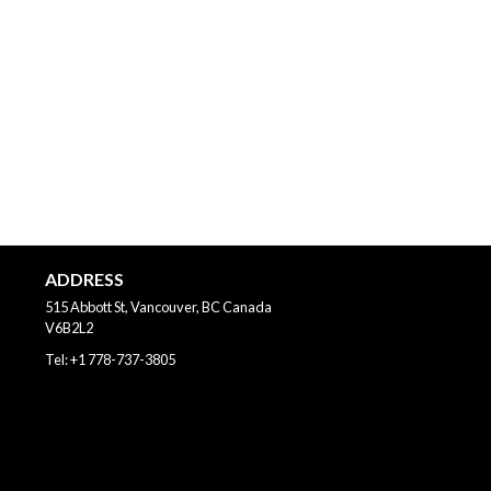
ADDRESS
515 Abbott St, Vancouver, BC
Canada
V6B2L2
Tel:
+1 778-737-3805