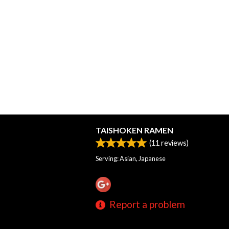
TAISHOKEN RAMEN
(
11
reviews)
Serving: Asian, Japanese
Report a problem