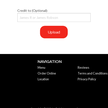
Credit to (Optional):
Upload
NAVIGATION
Menu
Reviews
Order Online
Terms and Conditions
Location
Privacy Policy