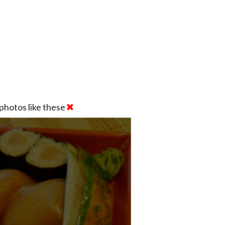
photos like these