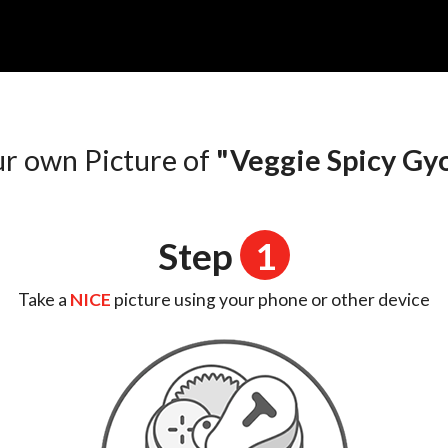
n
ur own Picture of
"Veggie Spicy Gy
Step
1
Take a
NICE
picture using your phone or other device