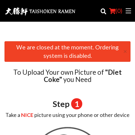
(
0
)
We are closed at the moment. Ordering
×
Order Online
system is disabled.
Location
To Upload Your own Picture of
"Diet
Login
Coke"
you Need
Registration
Step
1
Cart (0)
Take a
NICE
picture using your phone or other device
Search