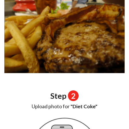
Step
2
Upload photo for
"Diet Coke"