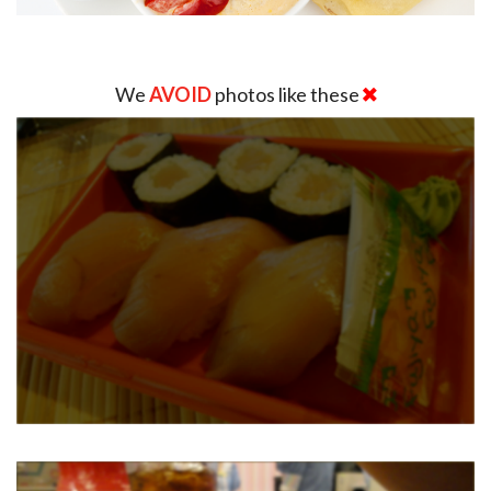
We
AVOID
photos like these