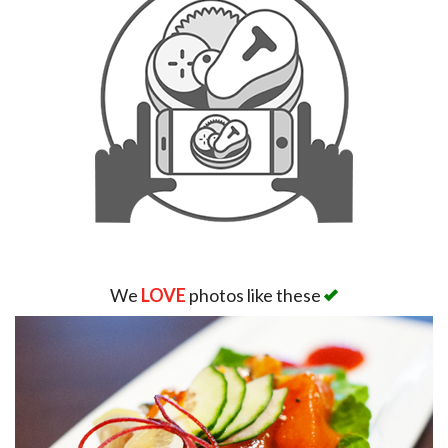
We
LOVE
photos like these