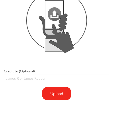
Credit to (Optional):
Upload