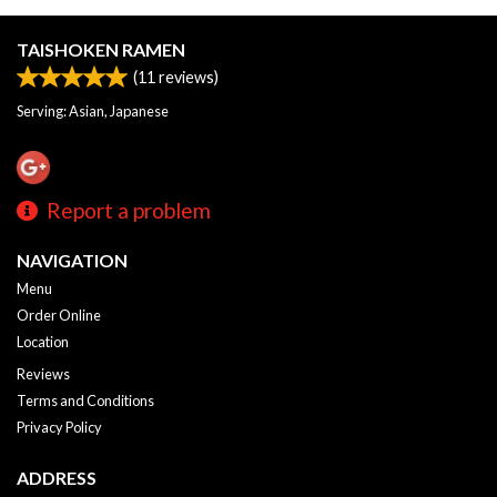
TAISHOKEN RAMEN
(
11
reviews)
Serving: Asian, Japanese
Report a problem
NAVIGATION
Menu
Order Online
Location
Reviews
Terms and Conditions
Privacy Policy
ADDRESS